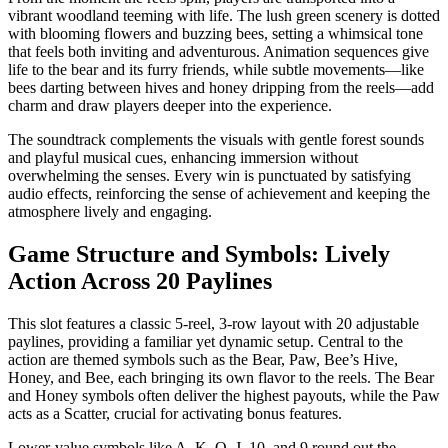
vibrant woodland teeming with life. The lush green scenery is dotted
with blooming flowers and buzzing bees, setting a whimsical tone
that feels both inviting and adventurous. Animation sequences give
life to the bear and its furry friends, while subtle movements—like
bees darting between hives and honey dripping from the reels—add
charm and draw players deeper into the experience.
The soundtrack complements the visuals with gentle forest sounds
and playful musical cues, enhancing immersion without
overwhelming the senses. Every win is punctuated by satisfying
audio effects, reinforcing the sense of achievement and keeping the
atmosphere lively and engaging.
Game Structure and Symbols: Lively
Action Across 20 Paylines
This slot features a classic 5-reel, 3-row layout with 20 adjustable
paylines, providing a familiar yet dynamic setup. Central to the
action are themed symbols such as the Bear, Paw, Bee’s Hive,
Honey, and Bee, each bringing its own flavor to the reels. The Bear
and Honey symbols often deliver the highest payouts, while the Paw
acts as a Scatter, crucial for activating bonus features.
Lower-value symbols like A, K, Q, J, 10, and 9 round out the