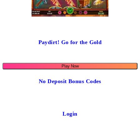
Paydirt! Go for the Gold
Play Now
No Deposit Bonus Codes
Login