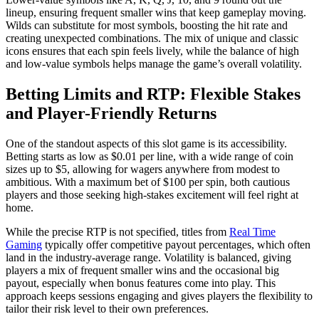
lineup, ensuring frequent smaller wins that keep gameplay moving.
Wilds can substitute for most symbols, boosting the hit rate and
creating unexpected combinations. The mix of unique and classic
icons ensures that each spin feels lively, while the balance of high
and low-value symbols helps manage the game’s overall volatility.
Betting Limits and RTP: Flexible Stakes
and Player-Friendly Returns
One of the standout aspects of this slot game is its accessibility.
Betting starts as low as $0.01 per line, with a wide range of coin
sizes up to $5, allowing for wagers anywhere from modest to
ambitious. With a maximum bet of $100 per spin, both cautious
players and those seeking high-stakes excitement will feel right at
home.
While the precise RTP is not specified, titles from
Real Time
Gaming
typically offer competitive payout percentages, which often
land in the industry-average range. Volatility is balanced, giving
players a mix of frequent smaller wins and the occasional big
payout, especially when bonus features come into play. This
approach keeps sessions engaging and gives players the flexibility to
tailor their risk level to their own preferences.