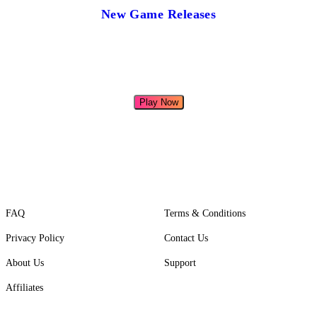
New Game Releases
Play Now
FAQ
Terms & Conditions
Privacy Policy
Contact Us
About Us
Support
Affiliates