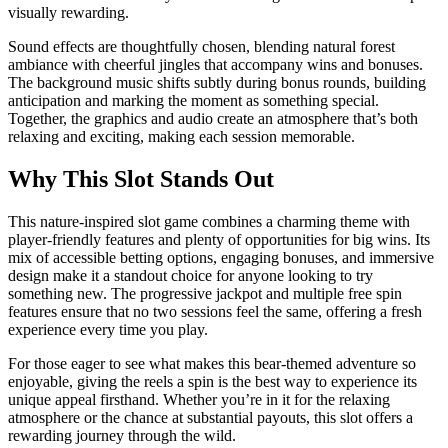
visually rewarding.
Sound effects are thoughtfully chosen, blending natural forest
ambiance with cheerful jingles that accompany wins and bonuses.
The background music shifts subtly during bonus rounds, building
anticipation and marking the moment as something special.
Together, the graphics and audio create an atmosphere that’s both
relaxing and exciting, making each session memorable.
Why This Slot Stands Out
This nature-inspired slot game combines a charming theme with
player-friendly features and plenty of opportunities for big wins. Its
mix of accessible betting options, engaging bonuses, and immersive
design make it a standout choice for anyone looking to try
something new. The progressive jackpot and multiple free spin
features ensure that no two sessions feel the same, offering a fresh
experience every time you play.
For those eager to see what makes this bear-themed adventure so
enjoyable, giving the reels a spin is the best way to experience its
unique appeal firsthand. Whether you’re in it for the relaxing
atmosphere or the chance at substantial payouts, this slot offers a
rewarding journey through the wild.