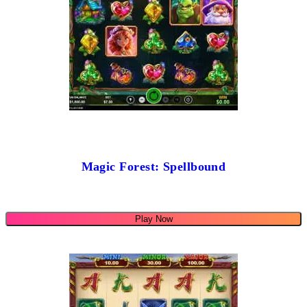
Magic Forest: Spellbound
Play Now