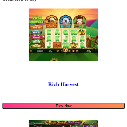
Rich Harvest
Play Now