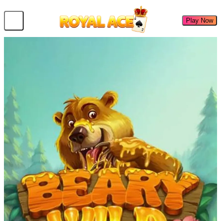
Play Now