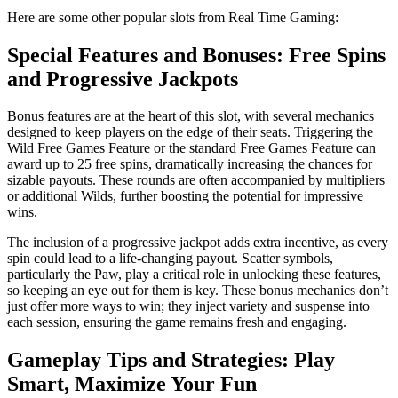
Here are some other popular slots from Real Time Gaming:
Special Features and Bonuses: Free Spins
and Progressive Jackpots
Bonus features are at the heart of this slot, with several mechanics
designed to keep players on the edge of their seats. Triggering the
Wild Free Games Feature or the standard Free Games Feature can
award up to 25 free spins, dramatically increasing the chances for
sizable payouts. These rounds are often accompanied by multipliers
or additional Wilds, further boosting the potential for impressive
wins.
The inclusion of a progressive jackpot adds extra incentive, as every
spin could lead to a life-changing payout. Scatter symbols,
particularly the Paw, play a critical role in unlocking these features,
so keeping an eye out for them is key. These bonus mechanics don’t
just offer more ways to win; they inject variety and suspense into
each session, ensuring the game remains fresh and engaging.
Gameplay Tips and Strategies: Play
Smart, Maximize Your Fun