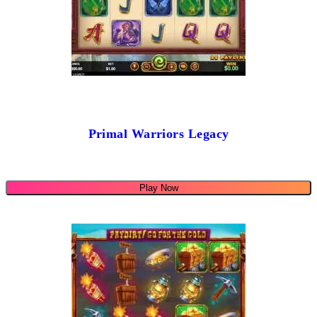
Primal Warriors Legacy
Play Now