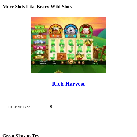
More Slots Like Beary Wild Slots
Rich Harvest
9
FREE SPINS:
Great Slots to Try