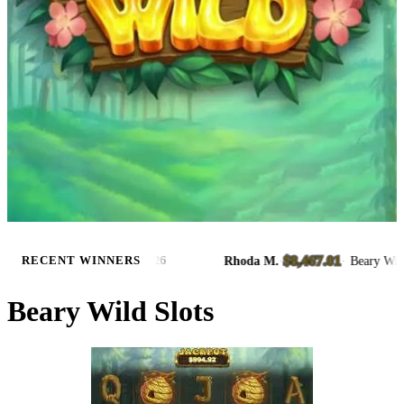
$8,467.01
ul Treasure Slots
Rhoda M.
·
·
Beary Wild Slots
RECENT WINNERS
8/5/2026
8
Beary Wild Slots