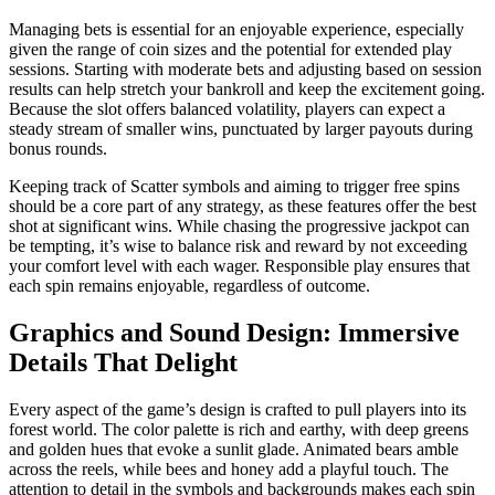
Managing bets is essential for an enjoyable experience, especially
given the range of coin sizes and the potential for extended play
sessions. Starting with moderate bets and adjusting based on session
results can help stretch your bankroll and keep the excitement going.
Because the slot offers balanced volatility, players can expect a
steady stream of smaller wins, punctuated by larger payouts during
bonus rounds.
Keeping track of Scatter symbols and aiming to trigger free spins
should be a core part of any strategy, as these features offer the best
shot at significant wins. While chasing the progressive jackpot can
be tempting, it’s wise to balance risk and reward by not exceeding
your comfort level with each wager. Responsible play ensures that
each spin remains enjoyable, regardless of outcome.
Graphics and Sound Design: Immersive
Details That Delight
Every aspect of the game’s design is crafted to pull players into its
forest world. The color palette is rich and earthy, with deep greens
and golden hues that evoke a sunlit glade. Animated bears amble
across the reels, while bees and honey add a playful touch. The
attention to detail in the symbols and backgrounds makes each spin