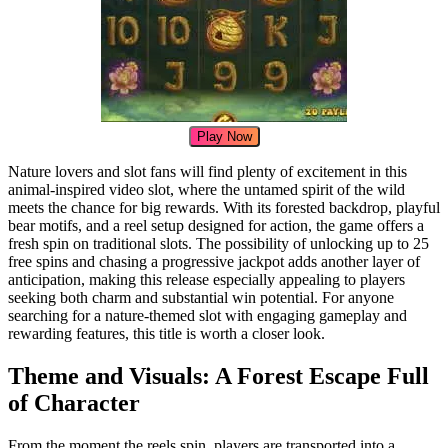
Play Now
Nature lovers and slot fans will find plenty of excitement in this
animal-inspired video slot, where the untamed spirit of the wild
meets the chance for big rewards. With its forested backdrop, playful
bear motifs, and a reel setup designed for action, the game offers a
fresh spin on traditional slots. The possibility of unlocking up to 25
free spins and chasing a progressive jackpot adds another layer of
anticipation, making this release especially appealing to players
seeking both charm and substantial win potential. For anyone
searching for a nature-themed slot with engaging gameplay and
rewarding features, this title is worth a closer look.
Theme and Visuals: A Forest Escape Full
of Character
From the moment the reels spin, players are transported into a