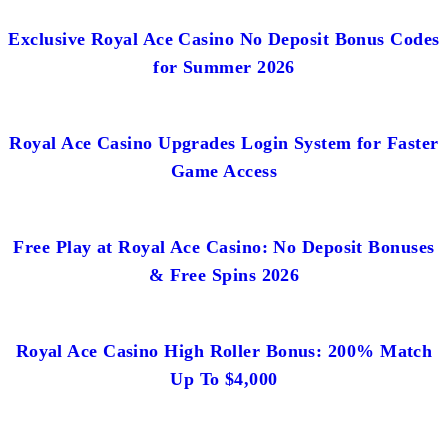
Exclusive Royal Ace Casino No Deposit Bonus Codes
for Summer 2026
Royal Ace Casino Upgrades Login System for Faster
Game Access
Free Play at Royal Ace Casino: No Deposit Bonuses
& Free Spins 2026
Royal Ace Casino High Roller Bonus: 200% Match
Up To $4,000