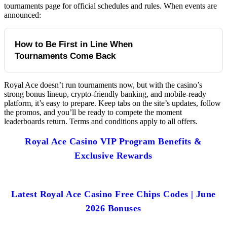
tournaments page for official schedules and rules. When events are
announced:
How to Be First in Line When
When events are
announced:
Tournaments Come Back
Read the event terms carefully
Royal Ace doesn’t run tournaments now, but with the casino’s
scoring rules, eligible games, and time windows can
strong bonus lineup, crypto-friendly banking, and mobile-ready
platform, it’s easy to prepare. Keep tabs on the site’s updates, follow
vary.
the promos, and you’ll be ready to compete the moment
leaderboards return. Terms and conditions apply to all offers.
Use bonuses strategically
only one bonus at a time, and many bonuses limit which
Royal Ace Casino VIP Program Benefits &
games contribute to wagering.
Exclusive Rewards
Practice with real-play sessions on the same games
used in the event
Latest Royal Ace Casino Free Chips Codes | June
to refine timing and risk.
2026 Bonuses