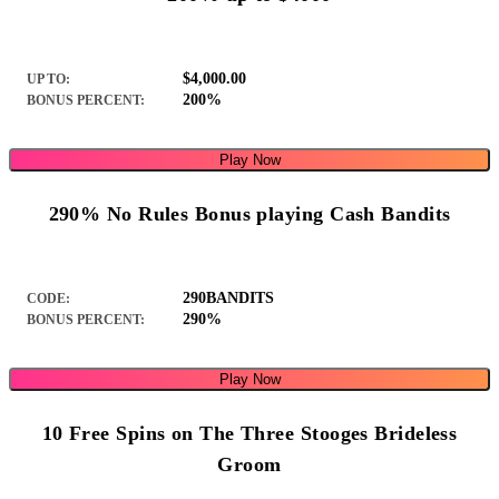
$4,000.00
UP TO:
200%
BONUS PERCENT:
Play Now
290% No Rules Bonus playing Cash Bandits
290BANDITS
CODE:
290%
BONUS PERCENT:
Play Now
10 Free Spins on The Three Stooges Brideless
Groom