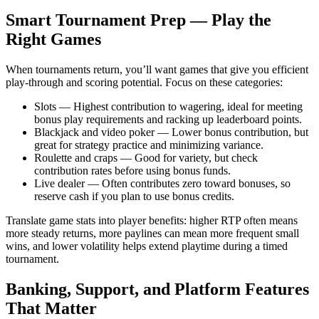
Smart Tournament Prep — Play the
Right Games
When tournaments return, you’ll want games that give you efficient
play-through and scoring potential. Focus on these categories:
Slots — Highest contribution to wagering, ideal for meeting
bonus play requirements and racking up leaderboard points.
Blackjack and video poker — Lower bonus contribution, but
great for strategy practice and minimizing variance.
Roulette and craps — Good for variety, but check
contribution rates before using bonus funds.
Live dealer — Often contributes zero toward bonuses, so
reserve cash if you plan to use bonus credits.
Translate game stats into player benefits: higher RTP often means
more steady returns, more paylines can mean more frequent small
wins, and lower volatility helps extend playtime during a timed
tournament.
Banking, Support, and Platform Features
That Matter