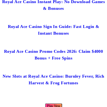
Royal Ace Casino Instant Play: No Download Games
& Bonuses
Royal Ace Casino Sign In Guide: Fast Login &
Instant Bonuses
Royal Ace Casino Promo Codes 2026: Claim $4000
Bonus + Free Spins
New Slots at Royal Ace Casino: Burnley Fever, Rich
Harvest & Frog Fortunes
Play Now