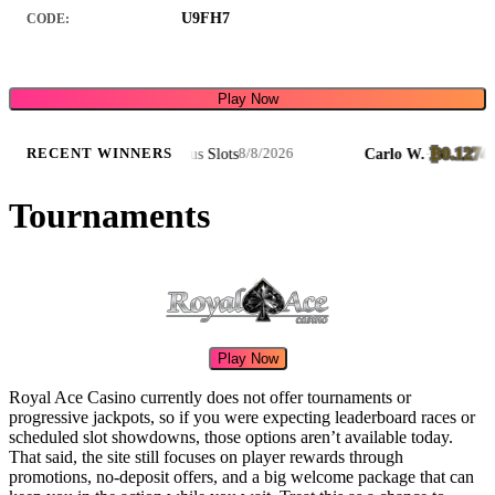
U9FH7
CODE:
Play Now
₮6626.07
₿0.127415
·
·
Fortunate Zeus Slots
Carlo W.
·
·
RECENT WINNERS
8/8/2026
Tournaments
Play Now
Royal Ace Casino currently does not offer tournaments or
progressive jackpots, so if you were expecting leaderboard races or
scheduled slot showdowns, those options aren’t available today.
That said, the site still focuses on player rewards through
promotions, no-deposit offers, and a big welcome package that can