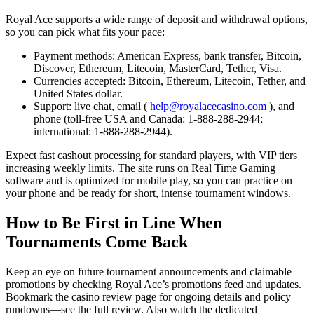
Royal Ace supports a wide range of deposit and withdrawal options,
so you can pick what fits your pace:
Payment methods: American Express, bank transfer, Bitcoin,
Discover, Ethereum, Litecoin, MasterCard, Tether, Visa.
Currencies accepted: Bitcoin, Ethereum, Litecoin, Tether, and
United States dollar.
Support: live chat, email (
help@royalacecasino.com
), and
phone (toll-free USA and Canada: 1-888-288-2944;
international: 1-888-288-2944).
Expect fast cashout processing for standard players, with VIP tiers
increasing weekly limits. The site runs on Real Time Gaming
software and is optimized for mobile play, so you can practice on
your phone and be ready for short, intense tournament windows.
How to Be First in Line When
Tournaments Come Back
Keep an eye on future tournament announcements and claimable
promotions by checking Royal Ace’s promotions feed and updates.
Bookmark the casino review page for ongoing details and policy
rundowns—see the full review. Also watch the dedicated