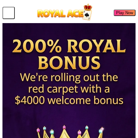
Play Now