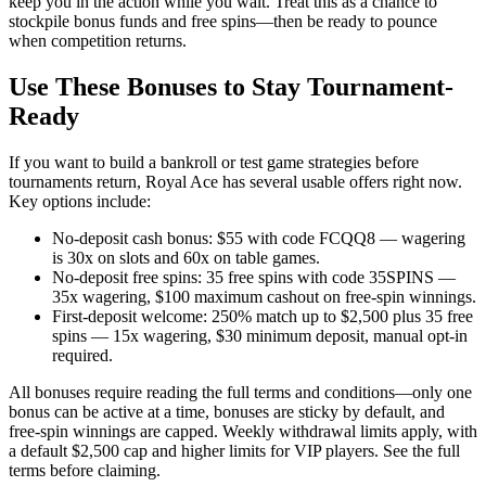
keep you in the action while you wait. Treat this as a chance to
stockpile bonus funds and free spins—then be ready to pounce
when competition returns.
Use These Bonuses to Stay Tournament-
Ready
If you want to build a bankroll or test game strategies before
tournaments return, Royal Ace has several usable offers right now.
Key options include:
No-deposit cash bonus: $55 with code FCQQ8 — wagering
is 30x on slots and 60x on table games.
No-deposit free spins: 35 free spins with code 35SPINS —
35x wagering, $100 maximum cashout on free-spin winnings.
First-deposit welcome: 250% match up to $2,500 plus 35 free
spins — 15x wagering, $30 minimum deposit, manual opt-in
required.
All bonuses require reading the full terms and conditions—only one
bonus can be active at a time, bonuses are sticky by default, and
free-spin winnings are capped. Weekly withdrawal limits apply, with
a default $2,500 cap and higher limits for VIP players. See the full
terms before claiming.