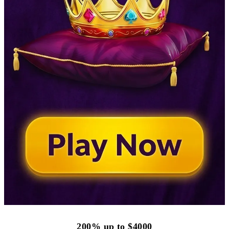
200% up to $4000