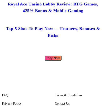
Royal Ace Casino Lobby Review: RTG Games,
425% Bonus & Mobile Gaming
Top 5 Slots To Play Now — Features, Bonuses &
Picks
Play Now
FAQ
Terms & Conditions
Privacy Policy
Contact Us