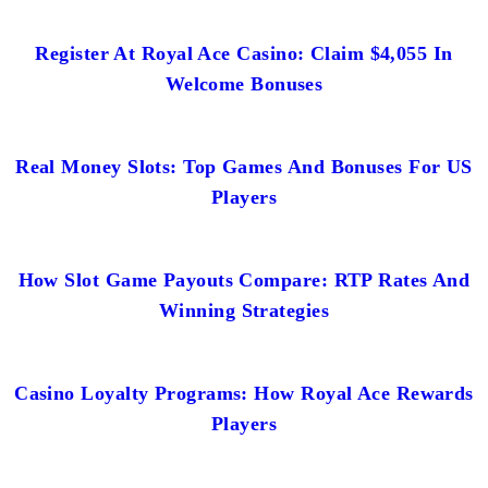
Register At Royal Ace Casino: Claim $4,055 In
Welcome Bonuses
Real Money Slots: Top Games And Bonuses For US
Players
How Slot Game Payouts Compare: RTP Rates And
Winning Strategies
Casino Loyalty Programs: How Royal Ace Rewards
Players