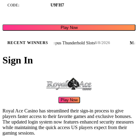
U9FH7
CODE:
Play Now
₿0.104388
ylee M.
·
·
Olympus Thunderhold Slots
Maxie 
RECENT WINNERS
8/8/2026
Sign In
Play Now
Royal Ace Casino has streamlined their sign-in process to give
players faster access to their favorite games and exclusive bonuses.
The updated login system now features enhanced security measures
while maintaining the quick access US players expect from their
gaming sessions.