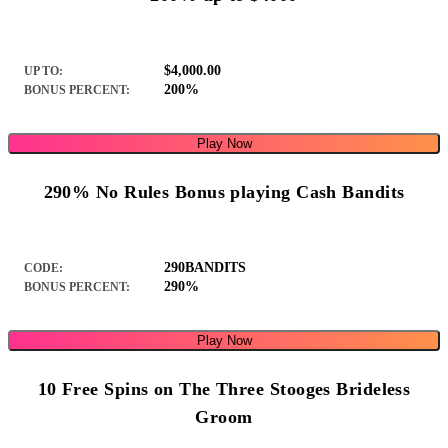
$4,000.00
UP TO:
200%
BONUS PERCENT:
Play Now
290% No Rules Bonus playing Cash Bandits
290BANDITS
CODE:
290%
BONUS PERCENT:
Play Now
10 Free Spins on The Three Stooges Brideless
Groom