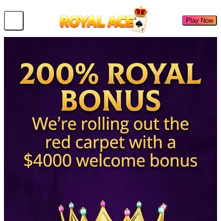
Play Now