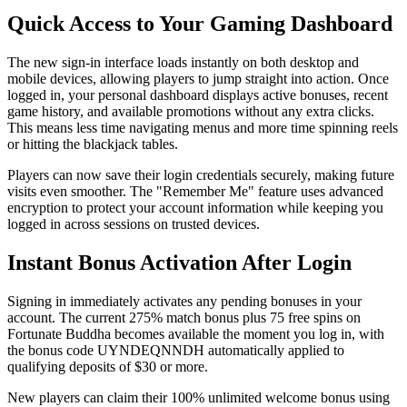
Quick Access to Your Gaming Dashboard
The new sign-in interface loads instantly on both desktop and
mobile devices, allowing players to jump straight into action. Once
logged in, your personal dashboard displays active bonuses, recent
game history, and available promotions without any extra clicks.
This means less time navigating menus and more time spinning reels
or hitting the blackjack tables.
Players can now save their login credentials securely, making future
visits even smoother. The "Remember Me" feature uses advanced
encryption to protect your account information while keeping you
logged in across sessions on trusted devices.
Instant Bonus Activation After Login
Signing in immediately activates any pending bonuses in your
account. The current 275% match bonus plus 75 free spins on
Fortunate Buddha becomes available the moment you log in, with
the bonus code UYNDEQNNDH automatically applied to
qualifying deposits of $30 or more.
New players can claim their 100% unlimited welcome bonus using