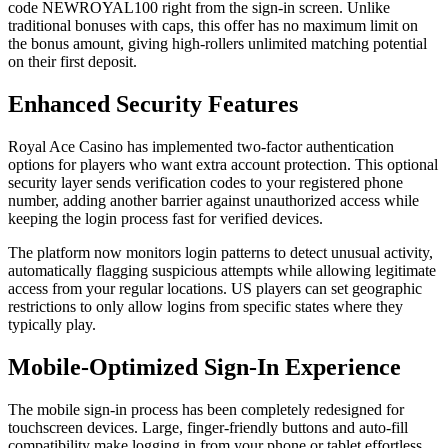
code NEWROYAL100 right from the sign-in screen. Unlike
traditional bonuses with caps, this offer has no maximum limit on
the bonus amount, giving high-rollers unlimited matching potential
on their first deposit.
Enhanced Security Features
Royal Ace Casino has implemented two-factor authentication
options for players who want extra account protection. This optional
security layer sends verification codes to your registered phone
number, adding another barrier against unauthorized access while
keeping the login process fast for verified devices.
The platform now monitors login patterns to detect unusual activity,
automatically flagging suspicious attempts while allowing legitimate
access from your regular locations. US players can set geographic
restrictions to only allow logins from specific states where they
typically play.
Mobile-Optimized Sign-In Experience
The mobile sign-in process has been completely redesigned for
touchscreen devices. Large, finger-friendly buttons and auto-fill
compatibility make logging in from your phone or tablet effortless.