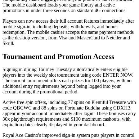
The mobile dashboard loads your game library and active
promotions in under three seconds on standard 4G connections.
Players can now access their full account features immediately after
mobile sign-in, including deposits, withdrawals, and bonus
redemption. The mobile cashier accepts the same payment methods
as the desktop version, from Visa and MasterCard to Neteller and
Skrill.
Tournament and Promotion Access
Signing in during Tourney Tuesday automatically enters eligible
players into the weekly slot tournament using code ENTER NOW.
The current tournament offers cash prizes for 100 players, with no
additional entry requirements beyond being logged into your
account during the promotional period.
Active free spin offers, including 77 spins on Plentiful Treasure with
code QBCWC and 88 spins on Fortunate Buddha using CDXH3,
appear in your account immediately after login. These bonuses carry
30x playthrough requirements and $100 maximum cashouts, with
expiration dates clearly displayed in your dashboard.
Royal Ace Casino's improved sign-in system puts players in control