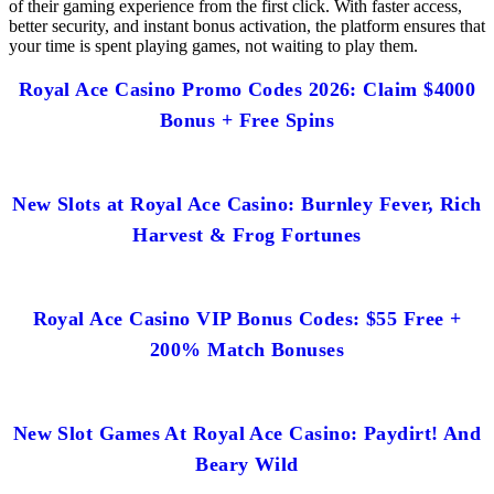
of their gaming experience from the first click. With faster access,
better security, and instant bonus activation, the platform ensures that
your time is spent playing games, not waiting to play them.
Royal Ace Casino Promo Codes 2026: Claim $4000
Bonus + Free Spins
New Slots at Royal Ace Casino: Burnley Fever, Rich
Harvest & Frog Fortunes
Royal Ace Casino VIP Bonus Codes: $55 Free +
200% Match Bonuses
New Slot Games At Royal Ace Casino: Paydirt! And
Beary Wild