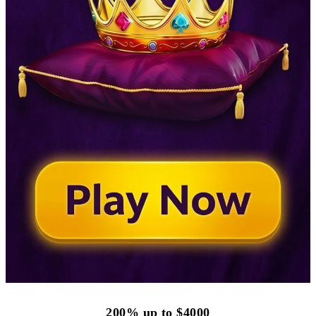
200% up to $4000