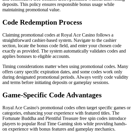
deposits. This policy ensures responsible bonus usage while
maintaining promotional value.
Code Redemption Process
Claiming promotional codes at Royal Ace Casino follows a
straightforward cashier-based system. Navigate to the cashier
section, locate the bonus code field, and enter your chosen code
exactly as provided. The system automatically validates codes and
applies bonuses to eligible accounts.
Timing considerations matter when using promotional codes. Many
offers carry specific expiration dates, and some codes work only
during designated promotional periods. Always verify code validity
and terms before initiating deposits or gameplay sessions.
Game-Specific Code Advantages
Royal Ace Casino's promotional codes often target specific games or
categories, enhancing your experience with featured titles. The
Fortunate Buddha and Plentiful Treasure free spin codes introduce
players to popular Real Time Gaming slots while providing hands-
on experience with bonus features and gameplay mechanics.