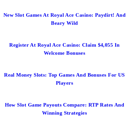
New Slot Games At Royal Ace Casino: Paydirt! And
Beary Wild
Register At Royal Ace Casino: Claim $4,055 In
Welcome Bonuses
Real Money Slots: Top Games And Bonuses For US
Players
How Slot Game Payouts Compare: RTP Rates And
Winning Strategies