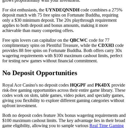
grows proportionally with your investment.
For slot enthusiasts, the
UYNDEQNNDH
code combines a 275%
deposit match with 75 free spins on Fortunate Buddha, requiring
only a $30 minimum deposit. The 20x playthrough requirement
applies to both deposit and bonus amounts, making it more
achievable than many competing offers.
Free spin lovers can capitalize on the
QBCWC
code for 77
complimentary spins on Plentiful Treasure, while the
CDXH3
code
provides 88 free spins on Fortunate Buddha. Both offers carry 30x
wagering requirements with $100 maximum cashout limits, perfect
for testing new games without financial commitment.
No Deposit Opportunities
Royal Ace Casino's no deposit codes
HQGPF
and
PK4DX
provide
risk-free gaming opportunities across their entire game library. These
codes work on slots, table games, video poker, and specialty games,
giving you flexibility to explore different gaming categories without
upfront investment.
Both no deposit codes feature 30x bonus wagering requirements and
$100 maximum cashout limits. The key advantage lies in their broad
game eligibility, allowing you to sample various
Real Time Gaming