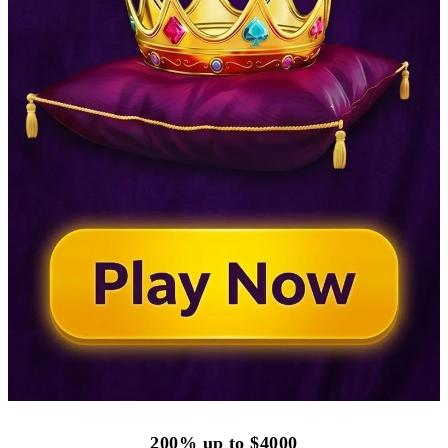
200% up to $4000