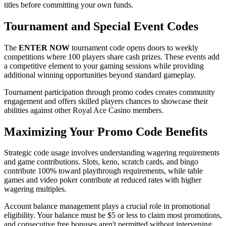
titles before committing your own funds.
Tournament and Special Event Codes
The
ENTER NOW
tournament code opens doors to weekly
competitions where 100 players share cash prizes. These events add
a competitive element to your gaming sessions while providing
additional winning opportunities beyond standard gameplay.
Tournament participation through promo codes creates community
engagement and offers skilled players chances to showcase their
abilities against other Royal Ace Casino members.
Maximizing Your Promo Code Benefits
Strategic code usage involves understanding wagering requirements
and game contributions. Slots, keno, scratch cards, and bingo
contribute 100% toward playthrough requirements, while table
games and video poker contribute at reduced rates with higher
wagering multiples.
Account balance management plays a crucial role in promotional
eligibility. Your balance must be $5 or less to claim most promotions,
and consecutive free bonuses aren't permitted without intervening