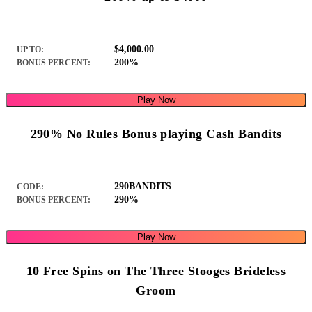
$4,000.00
UP TO:
200%
BONUS PERCENT:
Play Now
290% No Rules Bonus playing Cash Bandits
290BANDITS
CODE:
290%
BONUS PERCENT:
Play Now
10 Free Spins on The Three Stooges Brideless
Groom