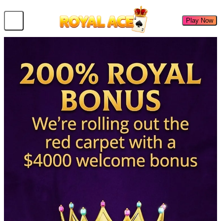
Play Now