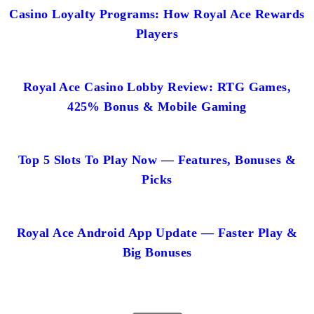
Casino Loyalty Programs: How Royal Ace Rewards
Players
Royal Ace Casino Lobby Review: RTG Games,
425% Bonus & Mobile Gaming
Top 5 Slots To Play Now — Features, Bonuses &
Picks
Royal Ace Android App Update — Faster Play &
Big Bonuses