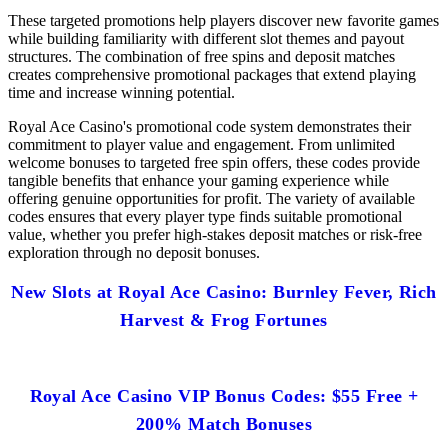
These targeted promotions help players discover new favorite games
while building familiarity with different slot themes and payout
structures. The combination of free spins and deposit matches
creates comprehensive promotional packages that extend playing
time and increase winning potential.
Royal Ace Casino's promotional code system demonstrates their
commitment to player value and engagement. From unlimited
welcome bonuses to targeted free spin offers, these codes provide
tangible benefits that enhance your gaming experience while
offering genuine opportunities for profit. The variety of available
codes ensures that every player type finds suitable promotional
value, whether you prefer high-stakes deposit matches or risk-free
exploration through no deposit bonuses.
New Slots at Royal Ace Casino: Burnley Fever, Rich
Harvest & Frog Fortunes
Royal Ace Casino VIP Bonus Codes: $55 Free +
200% Match Bonuses