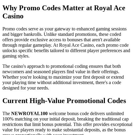
Why Promo Codes Matter at Royal Ace
Casino
Promo codes serve as your gateway to enhanced gaming sessions
and bigger bankrolls. Unlike standard promotions, these coded
offers provide exclusive access to bonuses that aren't available
through regular gameplay. At Royal Ace Casino, each promo code
unlocks specific benefits tailored to different player preferences and
gaming styles.
The casino's approach to promotional coding ensures that both
newcomers and seasoned players find value in their offerings.
Whether you're looking to maximize your first deposit or extend
your playing time without additional investment, there's a code
designed for your needs.
Current High-Value Promotional Codes
The
NEWROYAL100
welcome bonus code delivers unlimited
100% matching on your initial deposit, breaking the traditional cap
restrictions that limit bonus potential. This offer provides exceptional
value for players ready to make substantial deposits, as the bonus