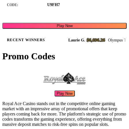
U9FH7
CODE:
Play Now
$6,696.26
te Buddha Slots
Laurie G.
·
·
Olympus Thunderh
RECENT WINNERS
8/6/2026
Promo Codes
Play Now
Royal Ace Casino stands out in the competitive online gaming
market with an impressive array of promotional offers that keep
players coming back for more. The platform's strategic use of promo
codes transforms the gaming experience, offering everything from
massive deposit matches to risk-free spins on popular slots.