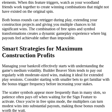
elements. When this feature triggers, watch as your woodland
friends work together to create winning combinations that might not
have existed on the original spin.
Both bonus rounds can retrigger during play, extending your
construction projects and giving you multiple chances to hit
significant wins. The combination of free spins and symbol
transformations creates a dynamic gameplay experience where big
payouts feel achievable rather than impossible.
Smart Strategies for Maximum
Construction Profits
Managing your bankroll effectively starts with understanding the
game's medium volatility. Builder Beaver Slots tends to pay out
regularly with moderate-sized wins, making it ideal for extended
play sessions. Consider starting with smaller bets to get familiar with
the bonus trigger frequency before increasing your stakes.
The scatter symbols appear more frequently than in many slots, so
patience often pays off when waiting for the Sign Feature to
activate. Once you're in free spins mode, the multipliers can turn
modest wins into substantial payouts, making those bonus rounds
worth the wait.