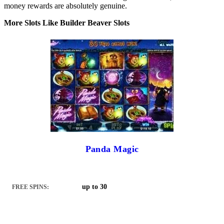
money rewards are absolutely genuine.
More Slots Like Builder Beaver Slots
Panda Magic
up to 30
FREE SPINS: