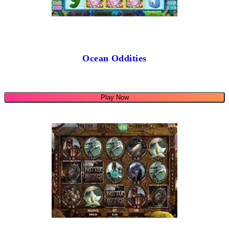
Ocean Oddities
Play Now