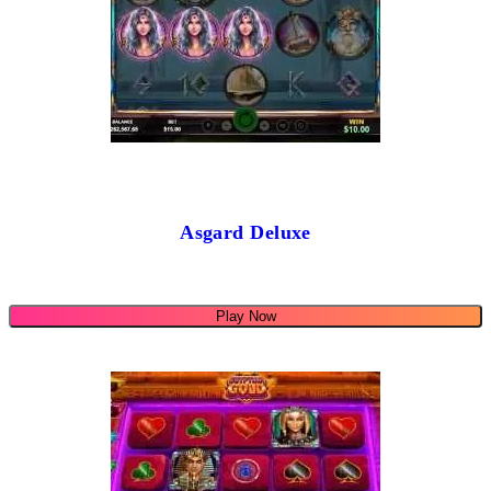
Asgard Deluxe
Play Now