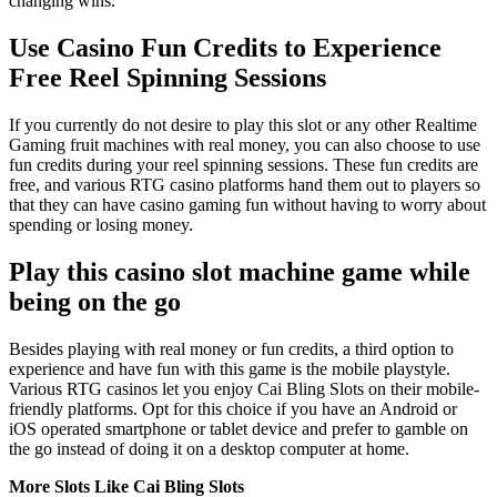
changing wins.
Use Casino Fun Credits to Experience
Free Reel Spinning Sessions
If you currently do not desire to play this slot or any other Realtime
Gaming fruit machines with real money, you can also choose to use
fun credits during your reel spinning sessions. These fun credits are
free, and various RTG casino platforms hand them out to players so
that they can have casino gaming fun without having to worry about
spending or losing money.
Play this casino slot machine game while
being on the go
Besides playing with real money or fun credits, a third option to
experience and have fun with this game is the mobile playstyle.
Various RTG casinos let you enjoy Cai Bling Slots on their mobile-
friendly platforms. Opt for this choice if you have an Android or
iOS operated smartphone or tablet device and prefer to gamble on
the go instead of doing it on a desktop computer at home.
More Slots Like Cai Bling Slots