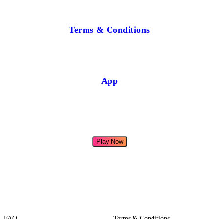
Terms & Conditions
App
Play Now
FAQ
Terms & Conditions