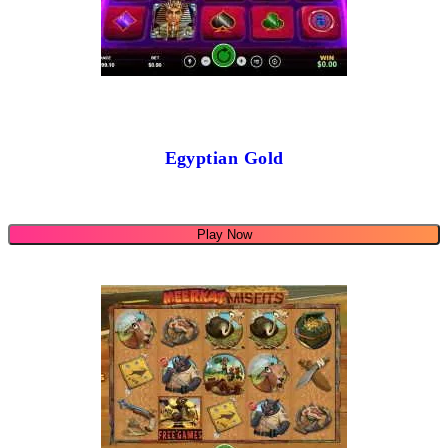
Egyptian Gold
Play Now