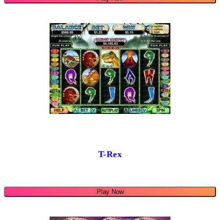
T-Rex
Play Now