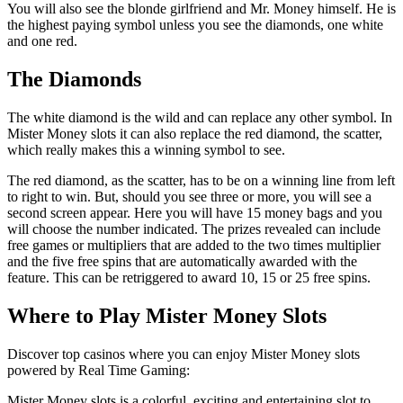
You will also see the blonde girlfriend and Mr. Money himself. He is
the highest paying symbol unless you see the diamonds, one white
and one red.
The Diamonds
The white diamond is the wild and can replace any other symbol. In
Mister Money slots it can also replace the red diamond, the scatter,
which really makes this a winning symbol to see.
The red diamond, as the scatter, has to be on a winning line from left
to right to win. But, should you see three or more, you will see a
second screen appear. Here you will have 15 money bags and you
will choose the number indicated. The prizes revealed can include
free games or multipliers that are added to the two times multiplier
and the five free spins that are automatically awarded with the
feature. This can be retriggered to award 10, 15 or 25 free spins.
Where to Play Mister Money Slots
Discover top casinos where you can enjoy Mister Money slots
powered by Real Time Gaming:
Mister Money slots is a colorful, exciting and entertaining slot to