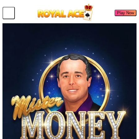
Play Now