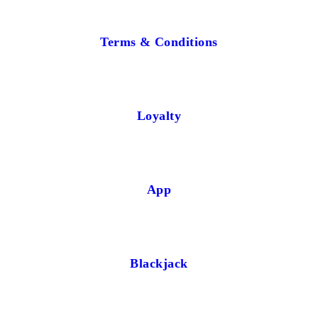
Terms & Conditions
Loyalty
App
Blackjack