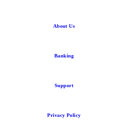
About Us
Banking
Support
Privacy Policy