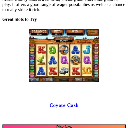
play. It offers a good range of wager possibilities as well as a chance
to really strike it rich.
Great Slots to Try
Coyote Cash
Play Now