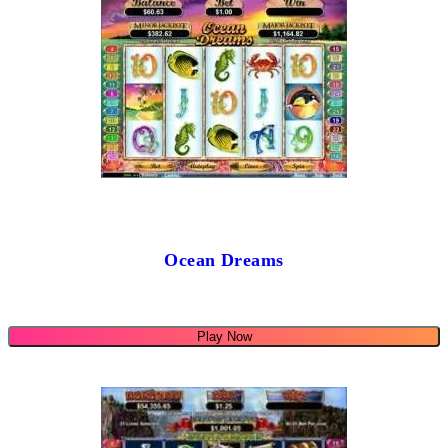
Ocean Dreams
Play Now