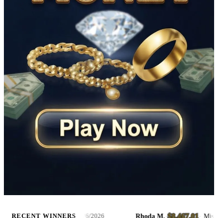
$8,467.01
Plentiful Treasure Slots
Rhoda M.
·
·
Mister Mon
RECENT WINNERS
8/6/2026