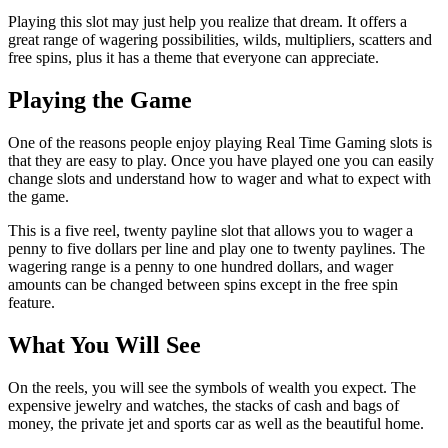
Playing this slot may just help you realize that dream. It offers a
great range of wagering possibilities, wilds, multipliers, scatters and
free spins, plus it has a theme that everyone can appreciate.
Playing the Game
One of the reasons people enjoy playing Real Time Gaming slots is
that they are easy to play. Once you have played one you can easily
change slots and understand how to wager and what to expect with
the game.
This is a five reel, twenty payline slot that allows you to wager a
penny to five dollars per line and play one to twenty paylines. The
wagering range is a penny to one hundred dollars, and wager
amounts can be changed between spins except in the free spin
feature.
What You Will See
On the reels, you will see the symbols of wealth you expect. The
expensive jewelry and watches, the stacks of cash and bags of
money, the private jet and sports car as well as the beautiful home.