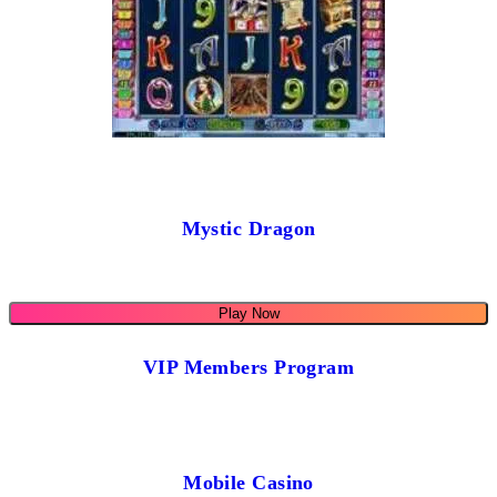
Mystic Dragon
Play Now
VIP Members Program
Mobile Casino