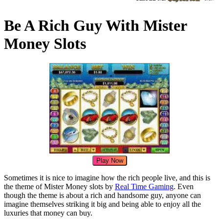
Be A Rich Guy With Mister
Money Slots
Play Now
Sometimes it is nice to imagine how the rich people live, and this is
the theme of Mister Money slots by
Real Time Gaming
. Even
though the theme is about a rich and handsome guy, anyone can
imagine themselves striking it big and being able to enjoy all the
luxuries that money can buy.