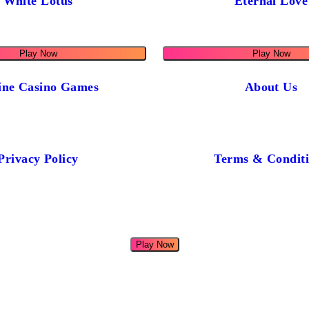
White Lotus
Eternal Love
Play Now
Play Now
ine Casino Games
About Us
Privacy Policy
Terms & Condit
Play Now