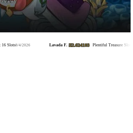
Ξ2.624103
s
Lavada F.
·
·
Plentiful Treasure Slots
8/4/2026
8/4/202