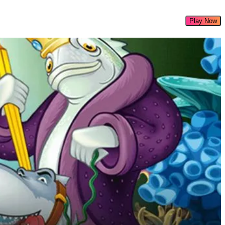
Play Now