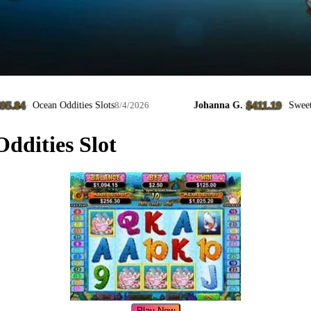
$411.19
Ocean Oddities Slots
Johanna G.
·
·
Sweet 16 Slot
8/4/2026
ddities Slot
Play Now