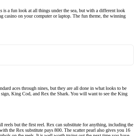
is a fun look at all things under the sea, but with a different look
ming casino on your computer or laptop. The fun theme, the winning
ed slot.
ndard aces through nines, but they are all done in what looks to be
g sign, King Cod, and Rex the Shark. You will want to see the King
eels but the first reel. Rex can substitute for anything, including the
s with the Rex substitute pays 800. The scatter pearl also gives you 16
symbols on the reels. It is well worth trying out the next time you have