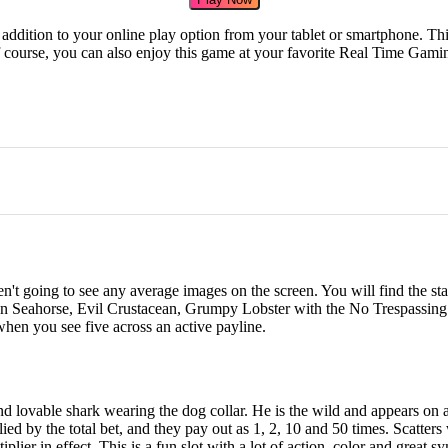
addition to your online play option from your tablet or smartphone. This 
. Of course, you can also enjoy this game at your favorite Real Time Ga
Master the basics of this fun underwater-them
't going to see any average images on the screen. You will find the sta
l on Seahorse, Evil Crustacean, Grumpy Lobster with the No Trespassin
hen you see five across an active payline.
ons.
ovable shark wearing the dog collar. He is the wild and appears on all r
plied by the total bet, and they pay out as 1, 2, 10 and 50 times. Scatter
tiplier in effect. This is a fun slot with a lot of action, color and great 