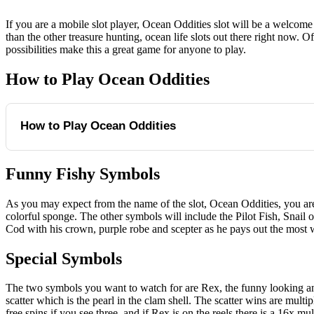
If you are a mobile slot player, Ocean Oddities slot will be a welcome 
than the other treasure hunting, ocean life slots out there right now
possibilities make this a great game for anyone to play.
How to Play Ocean Oddities
How to Play Ocean Oddities
Select Paylines
Funny Fishy Symbols
Choose the number of paylines to activate, up to 25.
As you may expect from the name of the slot, Ocean Oddities, you aren
Set Bet Per Line
colorful sponge. The other symbols will include the Pilot Fish, Snai
Wager from 1 cent to $1 per line.
Cod with his crown, purple robe and scepter as he pays out the most w
Spin or Autoplay
Special Symbols
Hit spin or select autoplay to set the number of spins and opti
The two symbols you want to watch for are Rex, the funny looking and l
scatter which is the pearl in the clam shell. The scatter wins are multi
free spins if you see three, and if Rex is on the reels there is a 16x mul