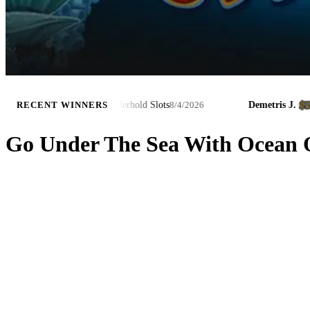
6234
$595.84
·
Olympus Thunderhold Slots
Demetris J.
·
·
RECENT WINNERS
8/4/2026
Go Under The Sea With Ocean O