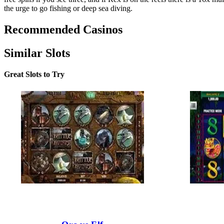
the urge to go fishing or deep sea diving.
Recommended Casinos
Similar Slots
Great Slots to Try