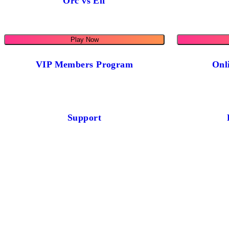
Orc vs Elf
Play Now
VIP Members Program
Onl
Support