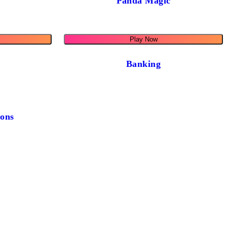
Panda Magic
Play Now
Banking
ions