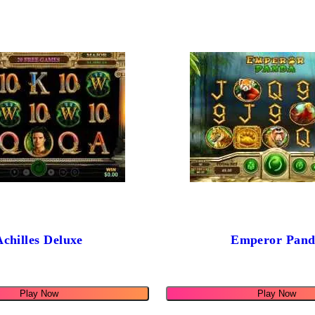
Achilles Deluxe
Emperor Pand
Play Now
Play Now