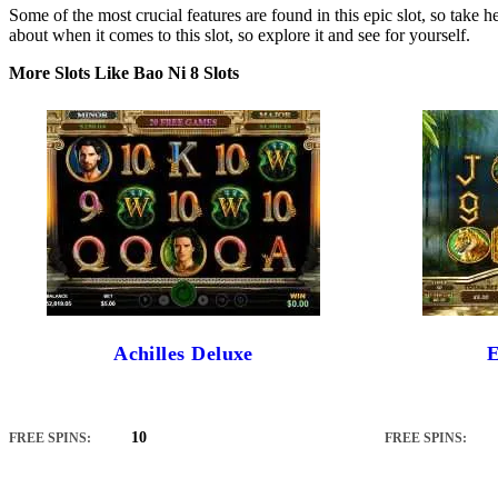
Some of the most crucial features are found in this epic slot, so take 
about when it comes to this slot, so explore it and see for yourself.
More Slots Like Bao Ni 8 Slots
Achilles Deluxe
10
FREE SPINS:
FREE SPINS: