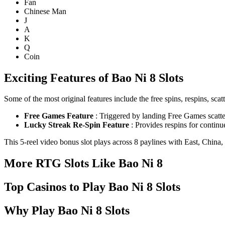
Fan
Chinese Man
J
A
K
Q
Coin
Exciting Features of Bao Ni 8 Slots
Some of the most original features include the free spins, respins, s
Free Games Feature
: Triggered by landing Free Games scatte
Lucky Streak Re-Spin Feature
: Provides respins for continu
This 5-reel video bonus slot plays across 8 paylines with East, Chin
More RTG Slots Like Bao Ni 8
Top Casinos to Play Bao Ni 8 Slots
Why Play Bao Ni 8 Slots