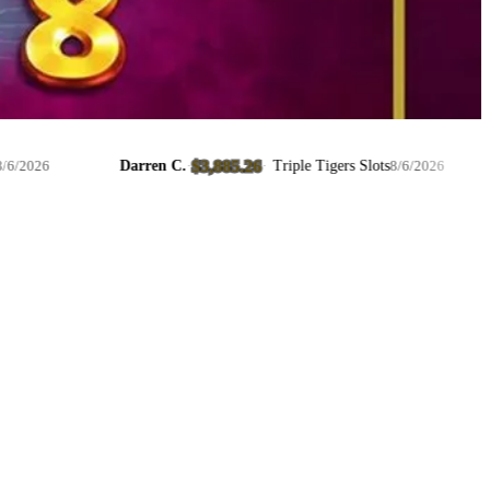
$3,885.26
Darren C.
·
·
Triple Tigers Slots
Josefi
8/6/2026