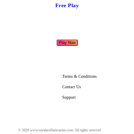
Free Play
Play Now
Terms & Conditions
Contact Us
Support
© 2026 www.royalaceflashcasino.com. All rights reserved.