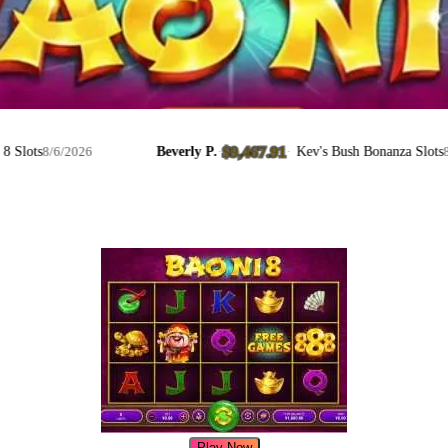
$9,467.91
Beverly P.
·
·
Kev's Bush Bonanza Slots
6/2026
8/6/2026
Play Now