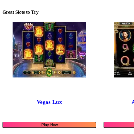
Great Slots to Try
Vegas Lux
Play Now