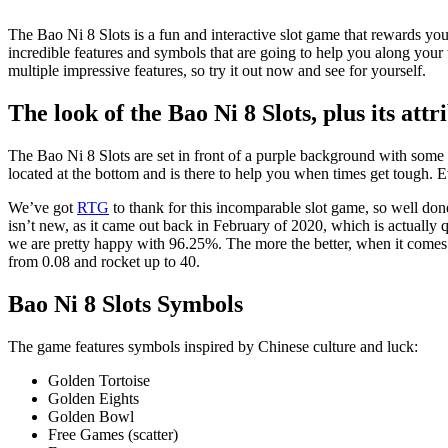
The Bao Ni 8 Slots is a fun and interactive slot game that rewards yo
incredible features and symbols that are going to help you along your 
multiple impressive features, so try it out now and see for yourself.
The look of the Bao Ni 8 Slots, plus its attr
The Bao Ni 8 Slots are set in front of a purple background with some r
located at the bottom and is there to help you when times get tough. Ev
We’ve got
RTG
to thank for this incomparable slot game, so well done
isn’t new, as it came out back in February of 2020, which is actually q
we are pretty happy with 96.25%. The more the better, when it comes
from 0.08 and rocket up to 40.
Bao Ni 8 Slots Symbols
The game features symbols inspired by Chinese culture and luck:
Golden Tortoise
Golden Eights
Golden Bowl
Free Games (scatter)