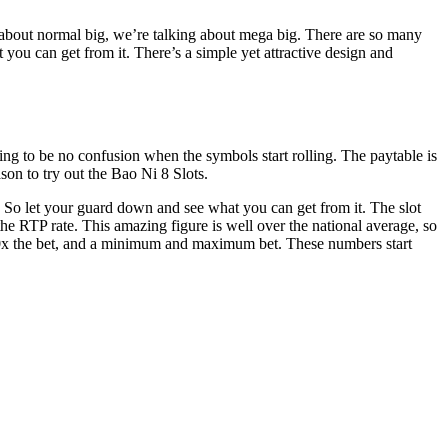
g about normal big, we’re talking about mega big. There are so many
you can get from it. There’s a simple yet attractive design and
oing to be no confusion when the symbols start rolling. The paytable is
son to try out the Bao Ni 8 Slots.
y. So let your guard down and see what you can get from it. The slot
the RTP rate. This amazing figure is well over the national average, so
850x the bet, and a minimum and maximum bet. These numbers start