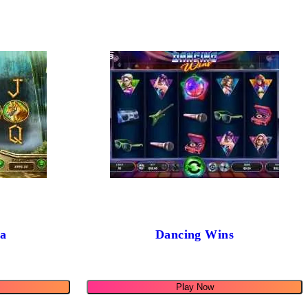
a
Dancing Wins
Play Now