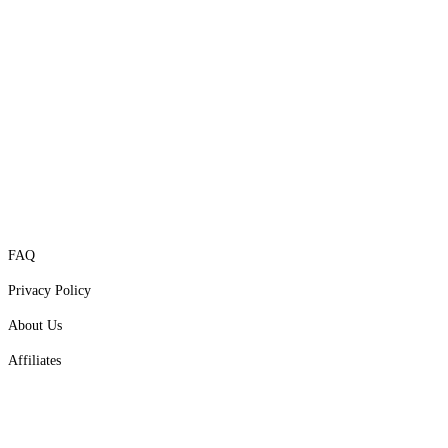
FAQ
Privacy Policy
About Us
Affiliates