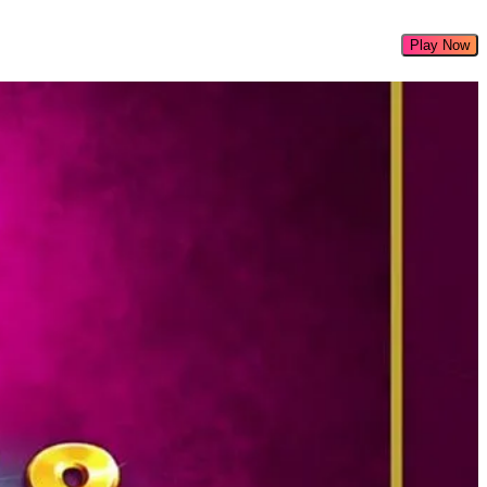
Play Now