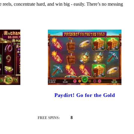
e reels, concentrate hard, and win big - easily. There’s no messing
Paydirt! Go for the Gold
8
FREE SPINS: