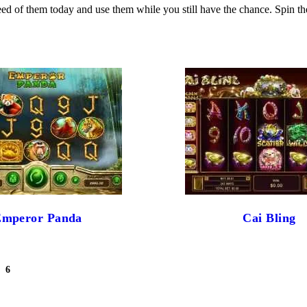
heed of them today and use them while you still have the chance. Spin th
Emperor Panda
Cai Bling
6