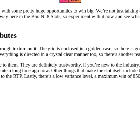
u with some pretty huge opportunities to win big. We’re not just talkin
way here in the Bao Ni 8 Slots, so experiment with it now and see what 
ibutes
ough texture on it. The grid is enclosed in a golden case, so there is g
erything is directed in a crystal clear manner too, so there’s another rea
 to them. They are definitely trustworthy, if you’re new to the industr
uite a long time ago now. Other things that make the slot itself include 
 to the RTP. Lastly, there’s a low variance level, a maximum win of 