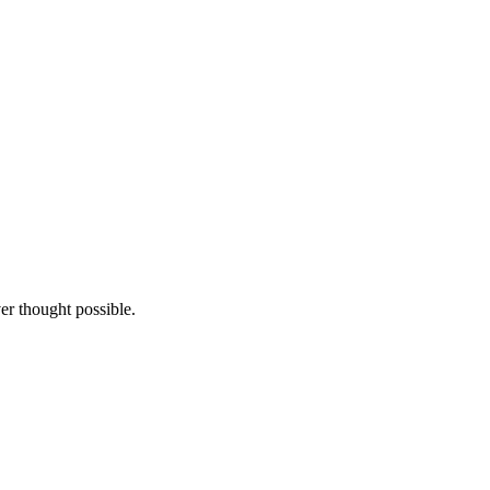
er thought possible.