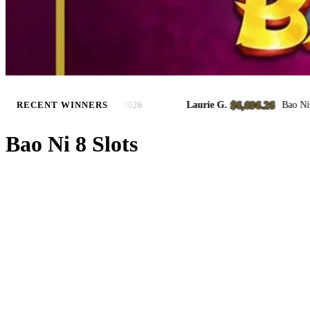
$6,696.26
ate Buddha Slots
Laurie G.
·
·
Bao Ni 8 Slots
RECENT WINNERS
8/6/2026
8/
Bao Ni 8 Slots