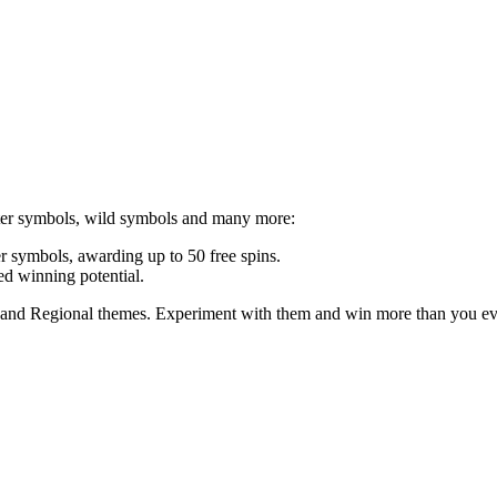
catter symbols, wild symbols and many more:
r symbols, awarding up to 50 free spins.
ed winning potential.
a, and Regional themes. Experiment with them and win more than you ev