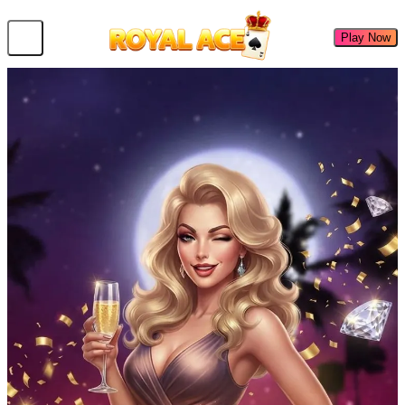
Play Now