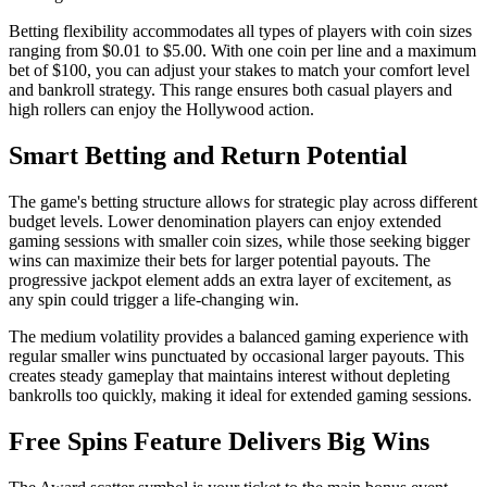
Betting flexibility accommodates all types of players with coin sizes
ranging from $0.01 to $5.00. With one coin per line and a maximum
bet of $100, you can adjust your stakes to match your comfort level
and bankroll strategy. This range ensures both casual players and
high rollers can enjoy the Hollywood action.
Smart Betting and Return Potential
The game's betting structure allows for strategic play across different
budget levels. Lower denomination players can enjoy extended
gaming sessions with smaller coin sizes, while those seeking bigger
wins can maximize their bets for larger potential payouts. The
progressive jackpot element adds an extra layer of excitement, as
any spin could trigger a life-changing win.
The medium volatility provides a balanced gaming experience with
regular smaller wins punctuated by occasional larger payouts. This
creates steady gameplay that maintains interest without depleting
bankrolls too quickly, making it ideal for extended gaming sessions.
Free Spins Feature Delivers Big Wins