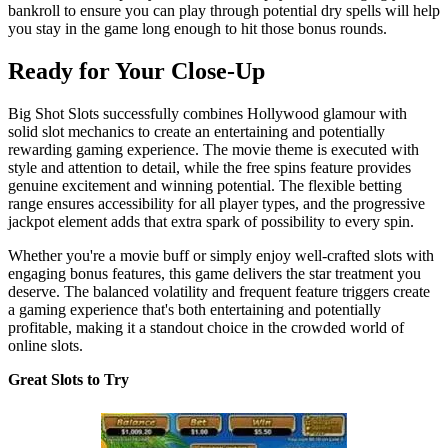
bankroll to ensure you can play through potential dry spells will help
you stay in the game long enough to hit those bonus rounds.
Ready for Your Close-Up
Big Shot Slots successfully combines Hollywood glamour with
solid slot mechanics to create an entertaining and potentially
rewarding gaming experience. The movie theme is executed with
style and attention to detail, while the free spins feature provides
genuine excitement and winning potential. The flexible betting
range ensures accessibility for all player types, and the progressive
jackpot element adds that extra spark of possibility to every spin.
Whether you're a movie buff or simply enjoy well-crafted slots with
engaging bonus features, this game delivers the star treatment you
deserve. The balanced volatility and frequent feature triggers create
a gaming experience that's both entertaining and potentially
profitable, making it a standout choice in the crowded world of
online slots.
Great Slots to Try