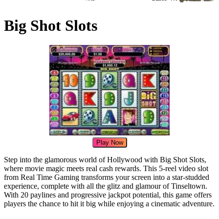
Big Shot Slots
Play Now
Step into the glamorous world of Hollywood with Big Shot Slots,
where movie magic meets real cash rewards. This 5-reel video slot
from Real Time Gaming transforms your screen into a star-studded
experience, complete with all the glitz and glamour of Tinseltown.
With 20 paylines and progressive jackpot potential, this game offers
players the chance to hit it big while enjoying a cinematic adventure.