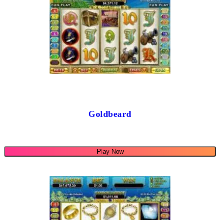
Goldbeard
Play Now