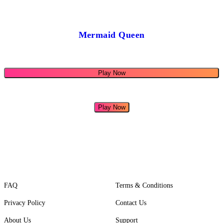
Mermaid Queen
Play Now
Play Now
FAQ
Terms & Conditions
Privacy Policy
Contact Us
About Us
Support