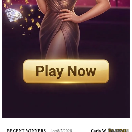
626.07
₿0.127415
·
Fortunate Zeus Slots
Carlo W.
·
·
Big 
RECENT WINNERS
8/7/2026