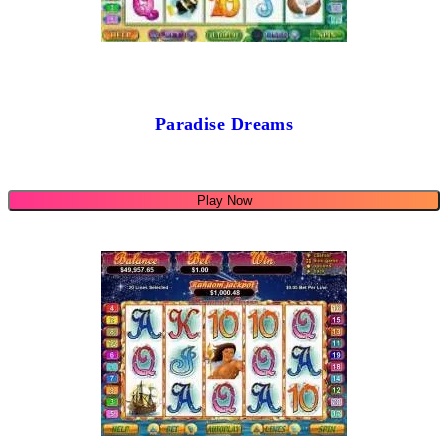
Paradise Dreams
Play Now