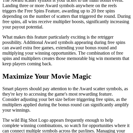
The Award scatter symbol is your ticket to the main bonus event.
Landing three or more Award symbols anywhere on the reels
triggers the Free Spins Feature, awarding up to 20 free spins
depending on the number of scatters that triggered the round. During
free spins, all wins receive multiplier boosts, significantly increasing
your payout potential.
What makes this feature particularly exciting is the retrigger
possibility. Additional Award symbols appearing during free spins
can award extra free games, extending your bonus round and
multiplying your winning opportunities. The combination of free
spins and multipliers creates those memorable big win moments that
keep players coming back.
Maximize Your Movie Magic
Smart players should pay attention to the Award scatter symbols, as
they're key to accessing the game's most rewarding feature.
Consider adjusting your bet size before triggering free spins, as the
multipliers applied during the bonus round can significantly amplify
your winnings.
The wild Big Shot Logo appears frequently enough to help
complete winning combinations, so watch for opportunities where it
can connect multiple symbols across the paylines. Managing your