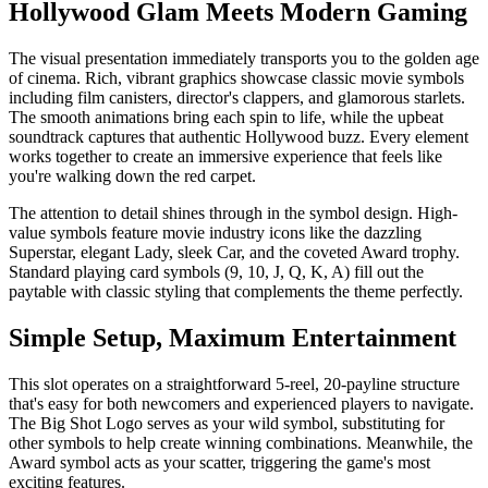
Hollywood Glam Meets Modern Gaming
The visual presentation immediately transports you to the golden age
of cinema. Rich, vibrant graphics showcase classic movie symbols
including film canisters, director's clappers, and glamorous starlets.
The smooth animations bring each spin to life, while the upbeat
soundtrack captures that authentic Hollywood buzz. Every element
works together to create an immersive experience that feels like
you're walking down the red carpet.
The attention to detail shines through in the symbol design. High-
value symbols feature movie industry icons like the dazzling
Superstar, elegant Lady, sleek Car, and the coveted Award trophy.
Standard playing card symbols (9, 10, J, Q, K, A) fill out the
paytable with classic styling that complements the theme perfectly.
Simple Setup, Maximum Entertainment
This slot operates on a straightforward 5-reel, 20-payline structure
that's easy for both newcomers and experienced players to navigate.
The Big Shot Logo serves as your wild symbol, substituting for
other symbols to help create winning combinations. Meanwhile, the
Award symbol acts as your scatter, triggering the game's most
exciting features.