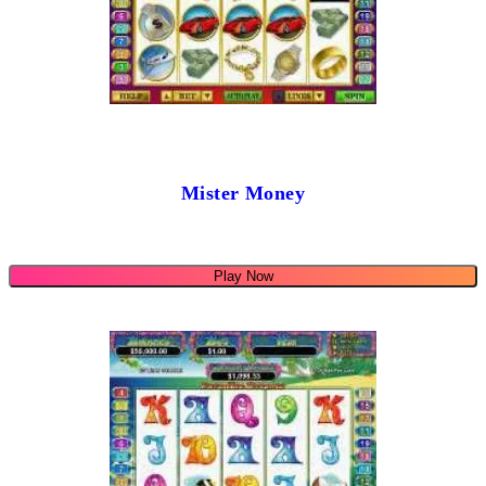
Mister Money
Play Now